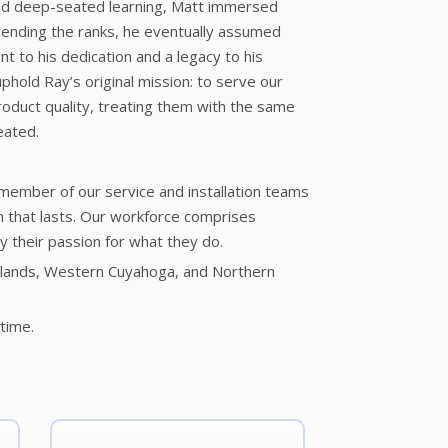
nd deep-seated learning, Matt immersed
scending the ranks, he eventually assumed
t to his dedication and a legacy to his
uphold Ray’s original mission: to serve our
oduct quality, treating them with the same
eated.
 member of our service and installation teams
on that lasts. Our workforce comprises
 their passion for what they do.
e islands, Western Cuyahoga, and Northern
time.