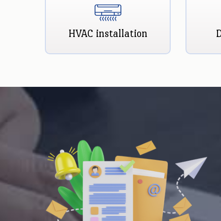
HVAC installation
D