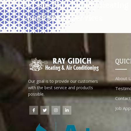
Get the High Quality Heating 
Conditioning Services
QUIC
About 
Our goal is to provide our customers
with the best service and products
Testimo
possible.
Contact
Job Appl