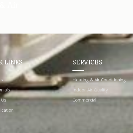
& Air
K LINKS
SERVICES
Us
Heating & Air Conditioning
nials
Indoor Air Quality
 Us
Commercial
ication