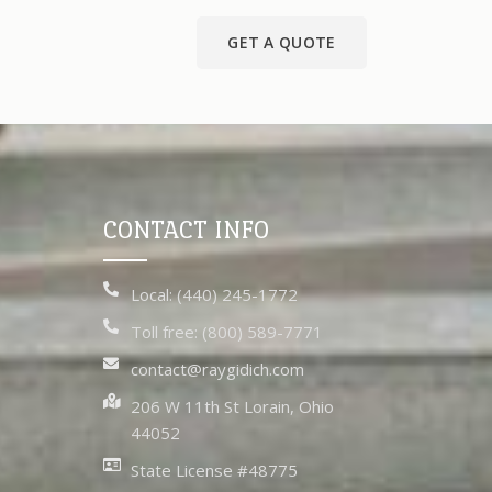
GET A QUOTE
CONTACT INFO
Local: (440) 245-1772
Toll free: (800) 589-7771
contact@raygidich.com
206 W 11th St Lorain, Ohio
44052
State License #48775