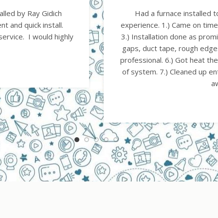
ating. Outstanding
Very pleased with their 
Tear out done at once.
Would highly recommend the
ork custom built and no
cooling but I'
s were very polite and
D
nd explained operation
e and hauled all trash