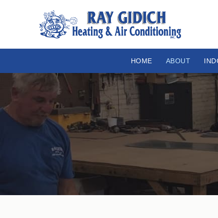
HOME
ABOUT
IND