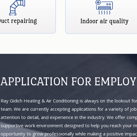
uct repairing
Indoor air quality
APPLICATION FOR EMPLO
Ray Gidich Heating & Air Conditioning is always on the lookout for
team. We are currently accepting applications for a variety of jo
attention to detail, and experience in the industry. We offer com
supportive work environment designed to help you reach your max
opportunity to grow professionally while making a positive impac