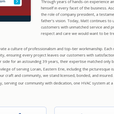
Through years of hands-on experience a
himself in every facet of the business. A
the role of company president, a testamen
father’s vision. Today, Matt continues to 
customers with unmatched service and pr
respect and care we would want to be tr
vate a culture of professionalism and top-tier workmanship. Each
lity, ensuring every project leaves our customers with satisfacti
ide for an astounding 39 years, their expertise matched only by
rivilege of serving Lorain, Eastern Erie, including the picturesqu
ur craft and community, we stand licensed, bonded, and insured.
acy, serving our community with dedication, one HVAC system at a 