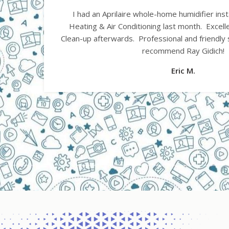
Had a furnace installed today by Gidich He
l.
experience. 1.) Came on time as promised. 2.) 
ghly
3.) Installation done as promised. 4.) All ductw
gaps, duct tape, rough edges etc. 5.) Installer
professional. 6.) Got heat the very same day a
of system. 7.) Cleaned up entire area when don
away from site
John B.