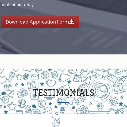
application today.
Download Application Form
TESTIMONIALS