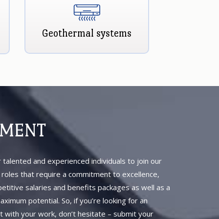
Geothermal systems
YMENT
 talented and experienced individuals to join our
b roles that require a commitment to excellence,
petitive salaries and benefits packages as well as a
imum potential. So, if you’re looking for an
t with your work, don’t hesitate – submit your