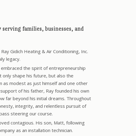
serving families, businesses, and
ay Gidich Heating & Air Conditioning, Inc.
ily legacy.
h embraced the spirit of entrepreneurship
only shape his future, but also the
m as modest as just himself and one other
support of his father, Ray founded his own
 far beyond his initial dreams. Throughout
onesty, integrity, and relentless pursuit of
pass steering our course.
oved contagious. His son, Matt, following
ompany as an installation technician.