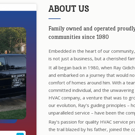
ABOUT US
Family owned and operated proudly 
communities since 1980
Embedded in the heart of our community, R
is not just a business, but a cherished fam
It all began back in 1980, when Ray Gidic
and embarked on a journey that would not 
comfort of homes around him. With a tea
committed individual, and the unwavering 
HVAC company, a venture that was to grow
our evolution, Ray’s guiding principles – h
unparalleled service – have been the com
Ray’s passion for quality HVAC service pr
the trail blazed by his father, joined the c