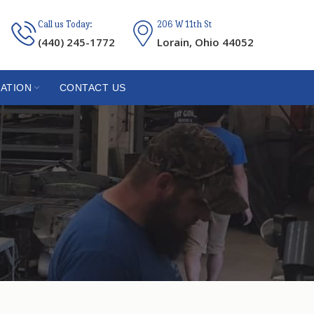
Call us Today:
206 W 11th St
(440) 245-1772
Lorain, Ohio 44052
ATION
CONTACT US