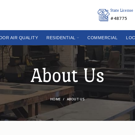
State License
#48775
OOR AIR QUALITY
RESIDENTIAL
COMMERCIAL
LOC
About Us
HOME
ABOUT US