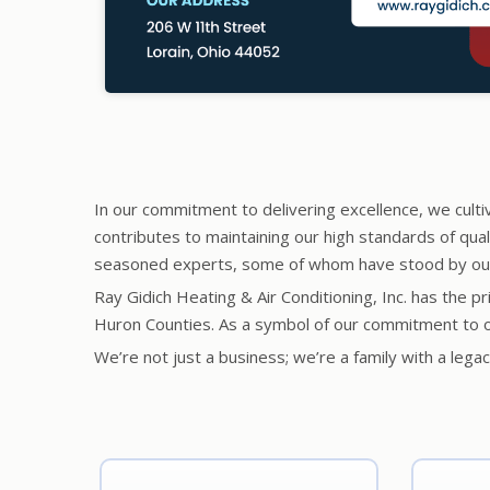
In our commitment to delivering excellence, we culti
contributes to maintaining our high standards of qua
seasoned experts, some of whom have stood by our s
Ray Gidich Heating & Air Conditioning, Inc. has the p
Huron Counties. As a symbol of our commitment to o
We’re not just a business; we’re a family with a leg