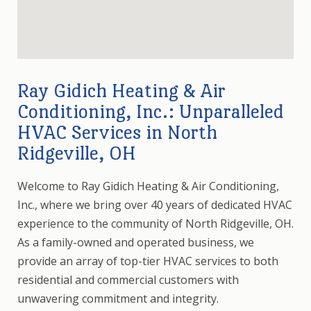
Ray Gidich Heating & Air
Conditioning, Inc.: Unparalleled
HVAC Services in North
Ridgeville, OH
Welcome to Ray Gidich Heating & Air Conditioning,
Inc., where we bring over 40 years of dedicated HVAC
experience to the community of North Ridgeville, OH.
As a family-owned and operated business, we
provide an array of top-tier HVAC services to both
residential and commercial customers with
unwavering commitment and integrity.