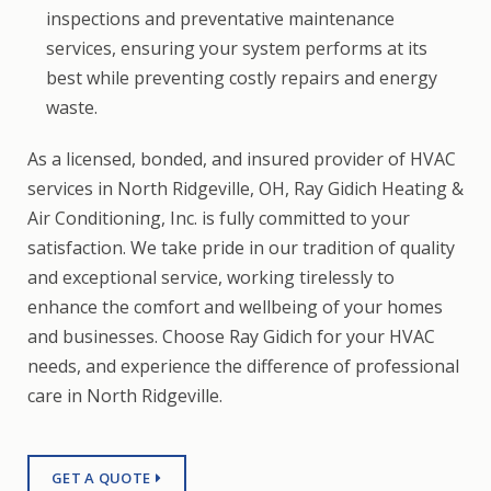
inspections and preventative maintenance
services, ensuring your system performs at its
best while preventing costly repairs and energy
waste.
As a licensed, bonded, and insured provider of HVAC
services in North Ridgeville, OH, Ray Gidich Heating &
Air Conditioning, Inc. is fully committed to your
satisfaction. We take pride in our tradition of quality
and exceptional service, working tirelessly to
enhance the comfort and wellbeing of your homes
and businesses. Choose Ray Gidich for your HVAC
needs, and experience the difference of professional
care in North Ridgeville.
GET A QUOTE