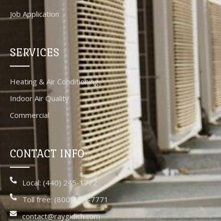
Job Application
SERVICES
Heating & Air Conditioning
Indoor Air Quality
Commercial
CONTACT INFO
Local: (440) 245-1772
Toll free: (800) 589-7771
contact@raygidich.com