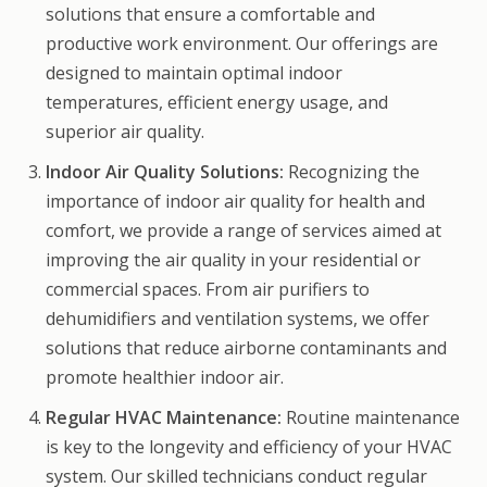
solutions that ensure a comfortable and
productive work environment. Our offerings are
designed to maintain optimal indoor
temperatures, efficient energy usage, and
superior air quality.
Indoor Air Quality Solutions:
Recognizing the
importance of indoor air quality for health and
comfort, we provide a range of services aimed at
improving the air quality in your residential or
commercial spaces. From air purifiers to
dehumidifiers and ventilation systems, we offer
solutions that reduce airborne contaminants and
promote healthier indoor air.
Regular HVAC Maintenance:
Routine maintenance
is key to the longevity and efficiency of your HVAC
system. Our skilled technicians conduct regular