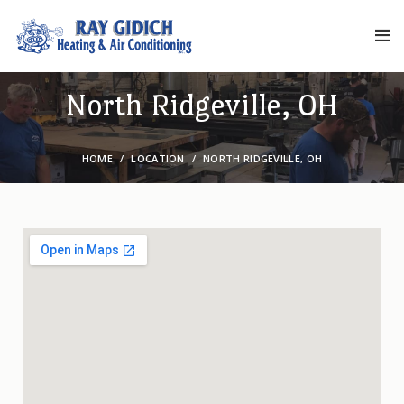
North Ridgeville, OH
HOME
LOCATION
NORTH RIDGEVILLE, OH