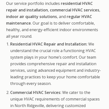
Our service portfolio includes
residential HVAC
repair and installation
,
commercial HVAC services
,
indoor air quality solutions
, and
regular HVAC
maintenance
. Our goal is to deliver comfortable,
healthy, and energy-efficient indoor environments
all year round.
Residential HVAC Repair and Installation:
We
understand the crucial role a functioning HVAC
system plays in your home’s comfort. Our team
provides comprehensive repair and installation
services, using advanced equipment and industry-
leading practices to keep your home comfortable
through every season.
Commercial HVAC Services:
We cater to the
unique HVAC requirements of commercial spaces
in North Ridgeville, delivering customized