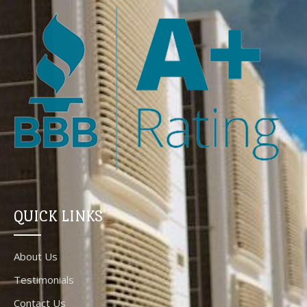
QUICK LINKS
About Us
Testimonials
Contact Us