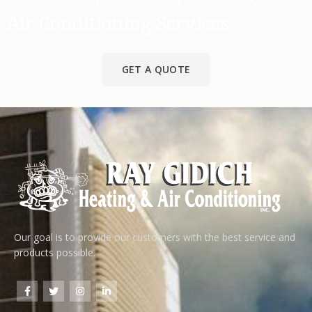
Air Conditioning Services
GET A QUOTE
Our goal is to provide our customers with the best service and
products possible.