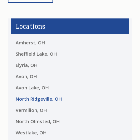
Locations
Amherst, OH
Sheffield Lake, OH
Elyria, OH
Avon, OH
Avon Lake, OH
North Ridgeville, OH
Vermilion, OH
North Olmsted, OH
Westlake, OH