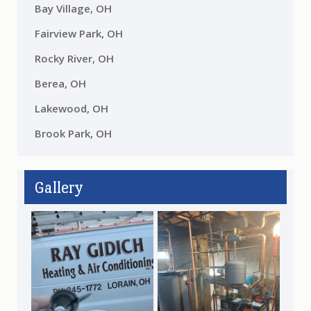
Bay Village, OH
Fairview Park, OH
Rocky River, OH
Berea, OH
Lakewood, OH
Brook Park, OH
Gallery