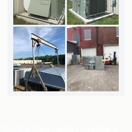
Get the High Quality Heating &