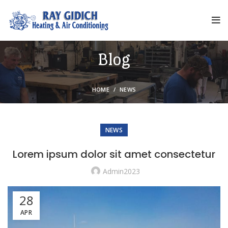
Blog
HOME
NEWS
NEWS
Lorem ipsum dolor sit amet consectetur
Admin2023
28
APR