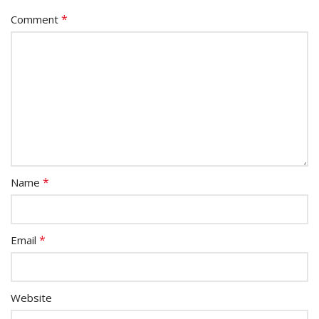
*
Comment
*
Name
*
Email
Website