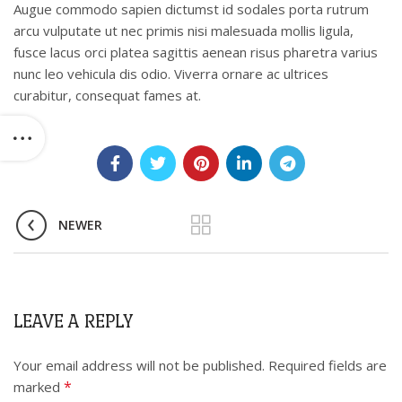
Augue commodo sapien dictumst id sodales porta rutrum
arcu vulputate ut nec primis nisi malesuada mollis ligula,
fusce lacus orci platea sagittis aenean risus pharetra varius
nunc leo vehicula dis odio. Viverra ornare ac ultrices
curabitur, consequat fames at.
NEWER
LEAVE A REPLY
Your email address will not be published.
Required fields are
*
marked