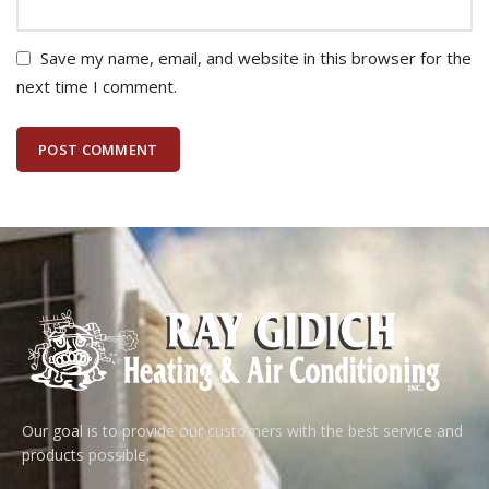
Save my name, email, and website in this browser for the
next time I comment.
Our goal is to provide our customers with the best service and
products possible.