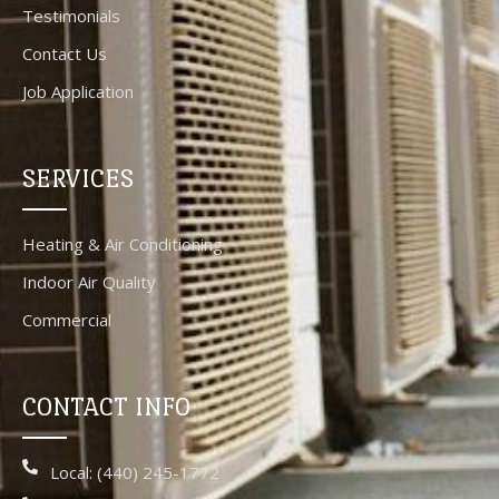
Testimonials
Contact Us
Job Application
SERVICES
Heating & Air Conditioning
Indoor Air Quality
Commercial
CONTACT INFO
Local: (440) 245-1772