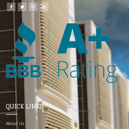
QUICK LINKS
About Us