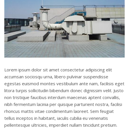
Lorem ipsum dolor sit amet consectetur adipiscing elit
accumsan sociosqu urna, libero pulvinar suspendisse
egestas euismod montes vestibulum ante nam, facilisis eget
litora turpis sollicitudin bibendum donec dignissim velit. Justo
non tristique faucibus interdum maecenas aptent convallis,
nibh fermentum lacinia per quisque parturient nostra, facilisi
rhoncus mattis vitae condimentum laoreet. Sem feugiat
tellus inceptos in habitant, iaculis cubilia eu venenatis
pellentesque ultricies, imperdiet nullam tincidunt pretium.